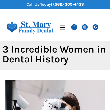
content
Call Us Today!
(562) 309-4433
New Patients
Dental Services
3 Incredible Women in
Dental History