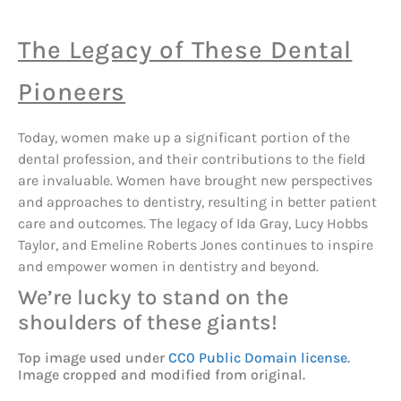
The Legacy of These Dental
Pioneers
Today, women make up a significant portion of the
dental profession, and their contributions to the field
are invaluable. Women have brought new perspectives
and approaches to dentistry, resulting in better patient
care and outcomes. The legacy of Ida Gray, Lucy Hobbs
Taylor, and Emeline Roberts Jones continues to inspire
and empower women in dentistry and beyond.
We’re lucky to stand on the
shoulders of these giants!
Top image used under
CC0 Public Domain license
.
Image cropped and modified from original.