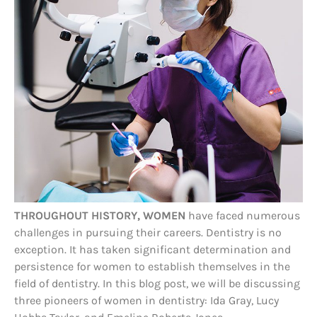
THROUGHOUT HISTORY, WOMEN
have faced numerous
challenges in pursuing their careers. Dentistry is no
exception. It has taken significant determination and
persistence for women to establish themselves in the
field of dentistry. In this blog post, we will be discussing
three pioneers of women in dentistry: Ida Gray, Lucy