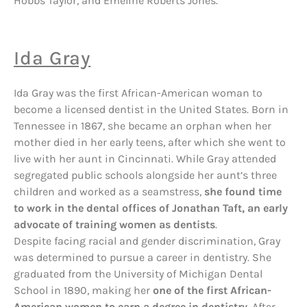
Hobbs Taylor, and Emeline Roberts Jones.
Ida Gray
Ida Gray was the first African-American woman to
become a licensed dentist in the United States. Born in
Tennessee in 1867, she became an orphan when her
mother died in her early teens, after which she went to
live with her aunt in Cincinnati. While Gray attended
segregated public schools alongside her aunt’s three
children and worked as a seamstress,
she found time
to work in the dental offices of Jonathan Taft, an early
advocate of training women as dentists
.
Despite facing racial and gender discrimination, Gray
was determined to pursue a career in dentistry. She
graduated from the University of Michigan Dental
School in 1890, making her
one of the first African-
American women to earn a degree in dentistry
. After