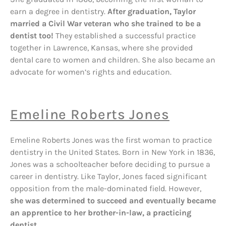
earn a degree in dentistry.
After graduation, Taylor
married a Civil War veteran who she trained to be a
dentist too!
They established a successful practice
together in Lawrence, Kansas, where she provided
dental care to women and children. She also became an
advocate for women’s rights and education.
Emeline Roberts Jones
Emeline Roberts Jones was the first woman to practice
dentistry in the United States. Born in New York in 1836,
Jones was a schoolteacher before deciding to pursue a
career in dentistry. Like Taylor, Jones faced significant
opposition from the male-dominated field. However,
she was determined to succeed and eventually became
an apprentice to her brother-in-law, a practicing
dentist.