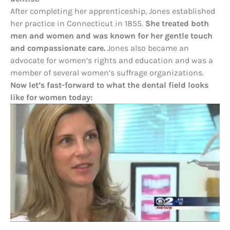
After completing her apprenticeship, Jones established
her practice in Connecticut in 1855.
She treated both
men and women and was known for her gentle touch
and compassionate care.
Jones also became an
advocate for women’s rights and education and was a
member of several women’s suffrage organizations.
Now let’s fast-forward to what the dental field looks
like for women today: