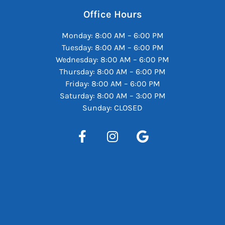
Office Hours
Monday: 8:00 AM – 6:00 PM
Tuesday: 8:00 AM – 6:00 PM
Wednesday: 8:00 AM – 6:00 PM
Thursday: 8:00 AM – 6:00 PM
Friday: 8:00 AM – 6:00 PM
Saturday: 8:00 AM – 3:00 PM
Sunday: CLOSED