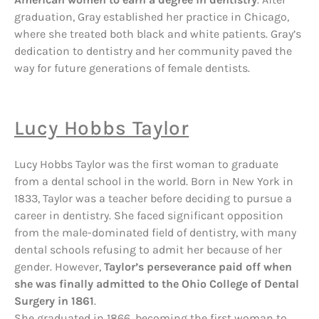
graduation, Gray established her practice in Chicago,
where she treated both black and white patients. Gray’s
dedication to dentistry and her community paved the
way for future generations of female dentists.
Lucy Hobbs Taylor
Lucy Hobbs Taylor was the first woman to graduate
from a dental school in the world. Born in New York in
1833, Taylor was a teacher before deciding to pursue a
career in dentistry. She faced significant opposition
from the male-dominated field of dentistry, with many
dental schools refusing to admit her because of her
gender. However,
Taylor’s perseverance paid off when
she was finally admitted to the Ohio College of Dental
Surgery in 1861
.
She graduated in 1866, becoming the first woman to