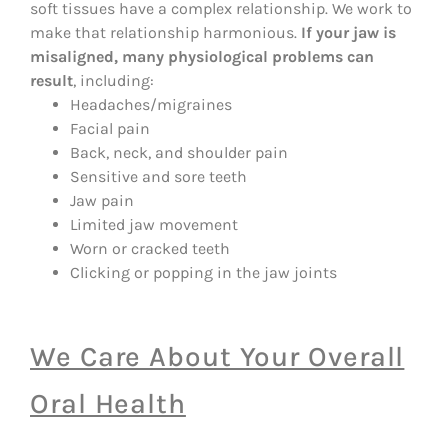
soft tissues have a complex relationship. We work to
make that relationship harmonious.
If your jaw is
misaligned, many physiological problems can
result
, including:
Headaches/migraines
Facial pain
Back, neck, and shoulder pain
Sensitive and sore teeth
Jaw pain
Limited jaw movement
Worn or cracked teeth
Clicking or popping in the jaw joints
We Care About Your Overall
Oral Health