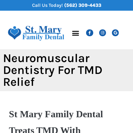
content
Call Us Today!
(562) 309-4433
New Patients
Dental Services
Neuromuscular
Dentistry For TMD
Relief
St Mary Family Dental
Treats TMD With