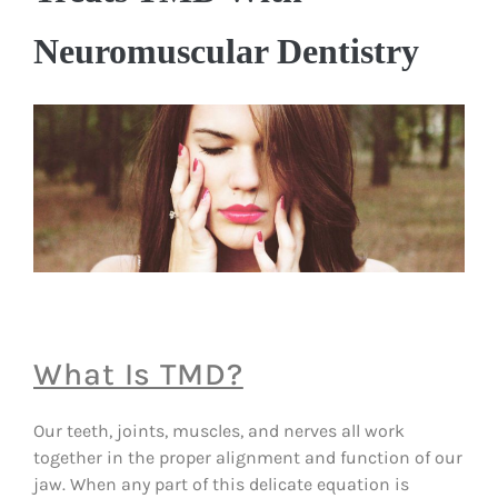
Neuromuscular Dentistry
What Is TMD?
Our teeth, joints, muscles, and nerves all work
together in the proper alignment and function of our
jaw. When any part of this delicate equation is