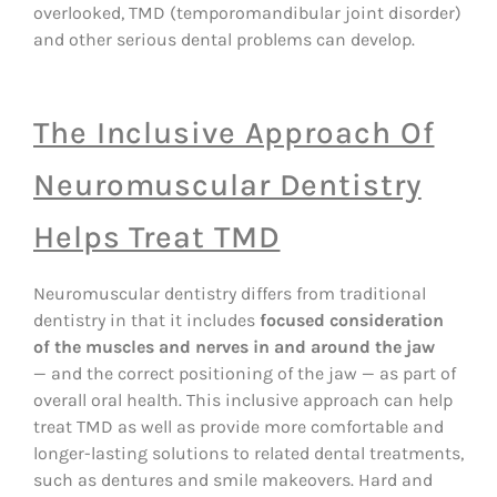
overlooked, TMD (temporomandibular joint disorder)
and other serious dental problems can develop.
The Inclusive Approach Of
Neuromuscular Dentistry
Helps Treat TMD
Neuromuscular dentistry differs from traditional
dentistry in that it includes
focused consideration
of the muscles and nerves in and around the jaw
— and the correct positioning of the jaw — as part of
overall oral health. This inclusive approach can help
treat TMD as well as provide more comfortable and
longer-lasting solutions to related dental treatments,
such as dentures and smile makeovers. Hard and