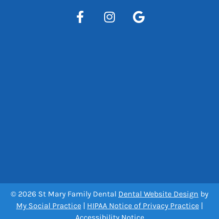
© 2026 St Mary Family Dental
Dental Website Design
by
My Social Practice
|
HIPAA Notice of Privacy Practice
|
Accessibility Notice