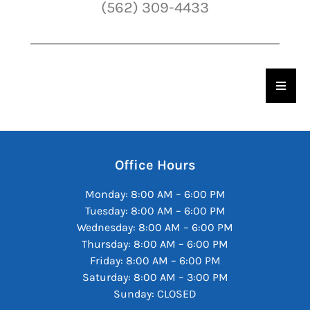
(562) 309-4433
Hambu
Office Hours
Monday: 8:00 AM – 6:00 PM
Tuesday: 8:00 AM – 6:00 PM
Wednesday: 8:00 AM – 6:00 PM
Thursday: 8:00 AM – 6:00 PM
Friday: 8:00 AM – 6:00 PM
Saturday: 8:00 AM – 3:00 PM
Sunday: CLOSED