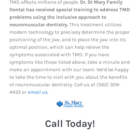
TMD affects millions of people.
Dr. St Mary Family
Dental has received special training to address TMD
problems using the inclusive approach to
neuromuscular dentistry.
This treatment utilizes
modern technology to precisely determine the proper
positioning of the jaw, and to place the jaw into its
optimal position, which can help relieve the
symptoms associated with TMD. If you have
symptoms like those listed above, take a minute and
make an appointment with our team. We’d be happy
to take the time to visit with you about the benefits
of neuromuscular dentistry. Call us at (562) 309-
4433 or
email us
.
Call Today!