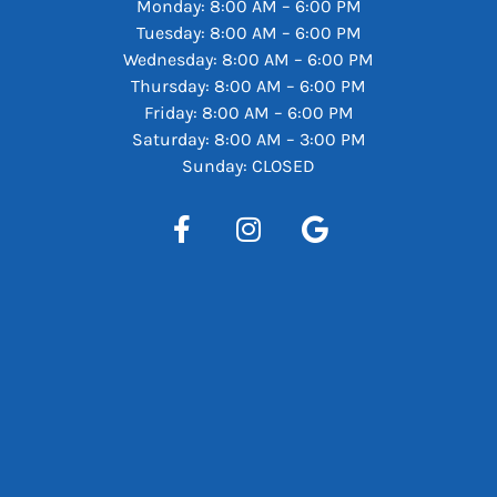
Monday: 8:00 AM – 6:00 PM
Tuesday: 8:00 AM – 6:00 PM
Wednesday: 8:00 AM – 6:00 PM
Thursday: 8:00 AM – 6:00 PM
Friday: 8:00 AM – 6:00 PM
Saturday: 8:00 AM – 3:00 PM
Sunday: CLOSED