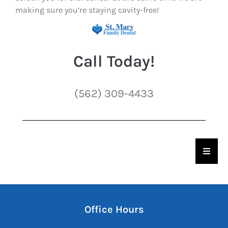
making sure you’re staying cavity-free!
Call Today!
(562) 309-4433
Hambu
Office Hours