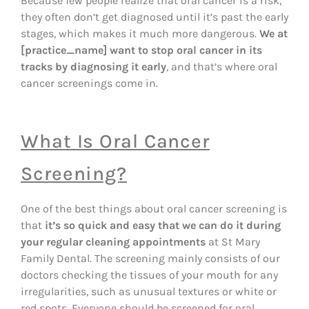
Because few people realize that oral cancer is a risk,
they often don’t get diagnosed until it’s past the early
stages, which makes it much more dangerous.
We at
[practice_name] want to stop oral cancer in its
tracks by diagnosing it early
, and that’s where oral
cancer screenings come in.
What Is Oral Cancer
Screening?
One of the best things about oral cancer screening is
that
it’s so quick and easy that we can do it during
your regular cleaning appointments
at St Mary
Family Dental. The screening mainly consists of our
doctors checking the tissues of your mouth for any
irregularities, such as unusual textures or white or
red spots. Everyone should be screened for oral