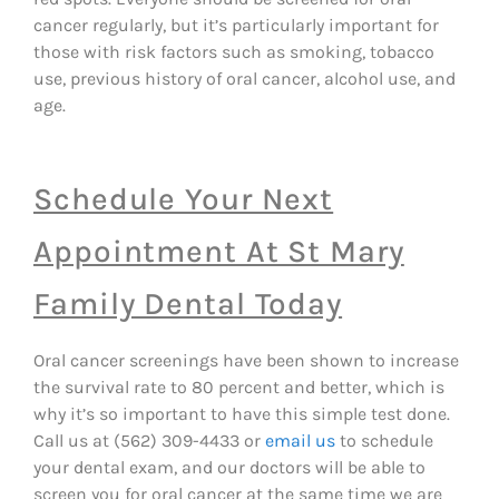
cancer regularly, but it’s particularly important for
those with risk factors such as smoking, tobacco
use, previous history of oral cancer, alcohol use, and
age.
Schedule Your Next
Appointment At St Mary
Family Dental Today
Oral cancer screenings have been shown to increase
the survival rate to 80 percent and better, which is
why it’s so important to have this simple test done.
Call us at (562) 309-4433 or
email us
to schedule
your dental exam, and our doctors will be able to
screen you for oral cancer at the same time we are