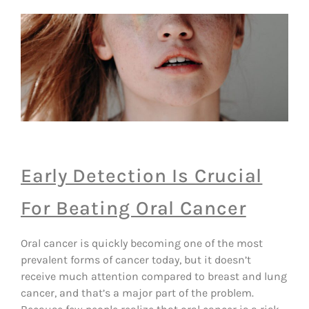
Early Detection Is Crucial
For Beating Oral Cancer
Oral cancer is quickly becoming one of the most
prevalent forms of cancer today, but it doesn’t
receive much attention compared to breast and lung
cancer, and that’s a major part of the problem.