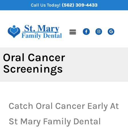
content
Call Us Today!
(562) 309-4433
New Patients
Dental Services
Oral Cancer
Screenings
Catch Oral Cancer Early At
St Mary Family Dental