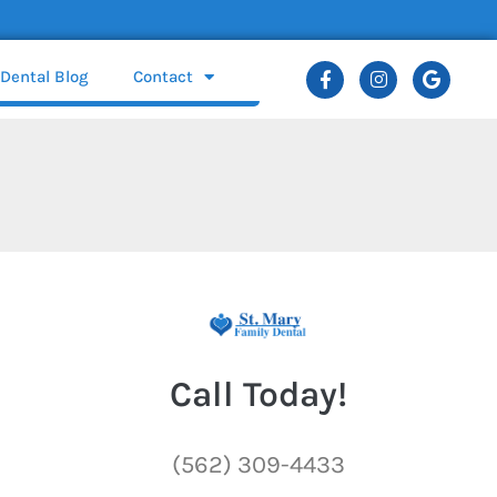
Dental Blog
Contact
Call Today!
(562) 309-4433