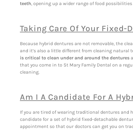
teeth
, opening up a wider range of food possibilities 
Taking Care Of Your Fixed-
Because hybrid dentures are not removable, the clean
and it’s also a little different from cleaning natura
is critical to clean under and around the dentures
a
that you come in to St Mary Family Dental on a regu
cleaning.
Am I A Candidate For A Hyb
If you are tired of wearing traditional dentures and
candidate for a set of hybrid fixed-detachable dentu
appointment so that our doctors can get you on trac