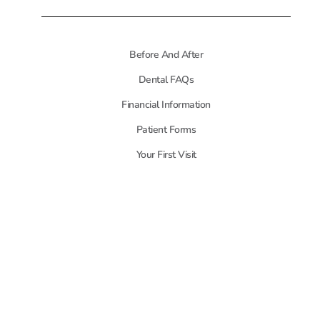
Before And After
Dental FAQs
Financial Information
Patient Forms
Your First Visit