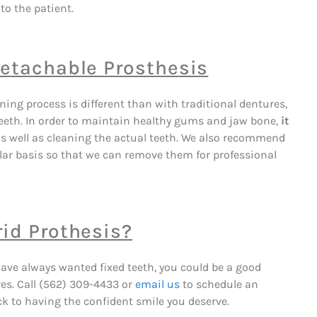
to the patient.
Detachable Prosthesis
ing process is different than with traditional dentures,
l teeth. In order to maintain healthy gums and jaw bone,
it
s well as cleaning the actual teeth. We also recommend
lar basis so that we can remove them for professional
rid Prothesis?
 have always wanted fixed teeth, you could be a good
res. Call (562) 309-4433 or
email us
to schedule an
k to having the confident smile you deserve.