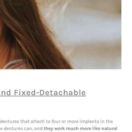
And Fixed-Detachable
 dentures that attach to four or more implants in the
le dentures can, and
they work much more like natural