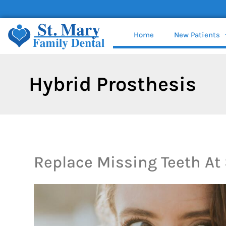
content
Home
New Patients
Hybrid Prosthesis
Replace Missing Teeth At 