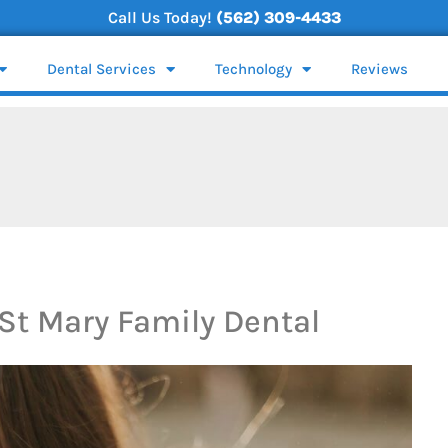
Call Us Today!
(562) 309-4433
Dental Services
Technology
Reviews
St Mary Family Dental