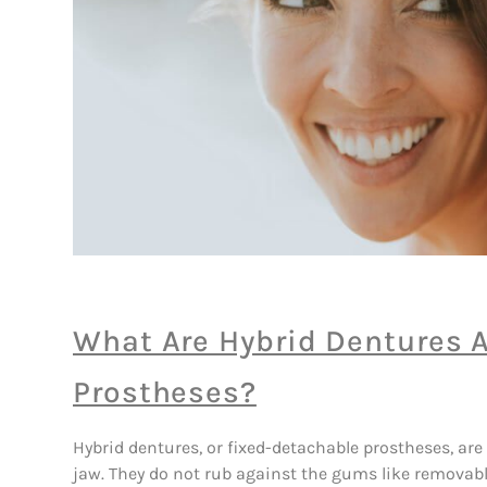
What Are Hybrid Dentures 
Prostheses?
Hybrid dentures, or fixed-detachable prostheses, are
jaw. They do not rub against the gums like removab