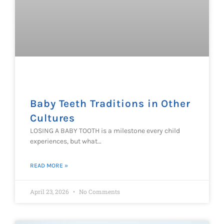
Baby Teeth Traditions in Other
Cultures
LOSING A BABY TOOTH is a milestone every child
experiences, but what…
READ MORE »
April 23, 2026
No Comments