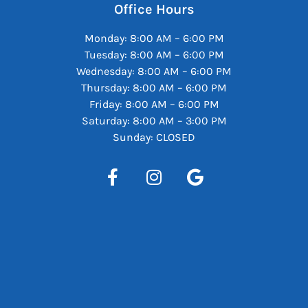
Office Hours
Monday: 8:00 AM – 6:00 PM
Tuesday: 8:00 AM – 6:00 PM
Wednesday: 8:00 AM – 6:00 PM
Thursday: 8:00 AM – 6:00 PM
Friday: 8:00 AM – 6:00 PM
Saturday: 8:00 AM – 3:00 PM
Sunday: CLOSED