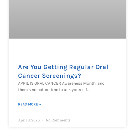
Are You Getting Regular Oral
Cancer Screenings?
APRIL IS ORAL CANCER Awareness Month, and
there’s no better time to ask yourself…
READ MORE »
April 8, 2026
No Comments