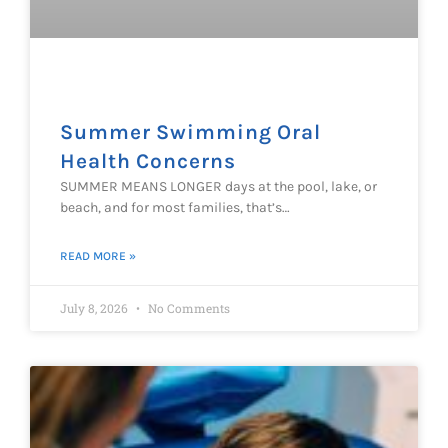
Summer Swimming Oral
Health Concerns
SUMMER MEANS LONGER days at the pool, lake, or
beach, and for most families, that’s…
READ MORE »
July 8, 2026
No Comments