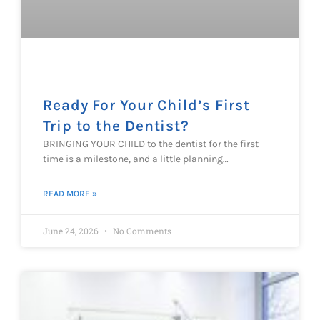
Ready For Your Child’s First
Trip to the Dentist?
BRINGING YOUR CHILD to the dentist for the first
time is a milestone, and a little planning…
READ MORE »
June 24, 2026
No Comments