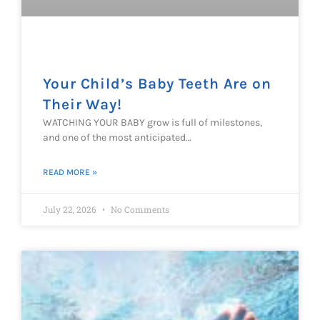
Your Child’s Baby Teeth Are on
Their Way!
WATCHING YOUR BABY grow is full of milestones,
and one of the most anticipated…
READ MORE »
July 22, 2026
No Comments