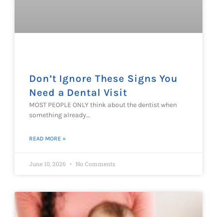
Don’t Ignore These Signs You
Need a Dental Visit
MOST PEOPLE ONLY think about the dentist when
something already…
READ MORE »
June 10, 2026
No Comments