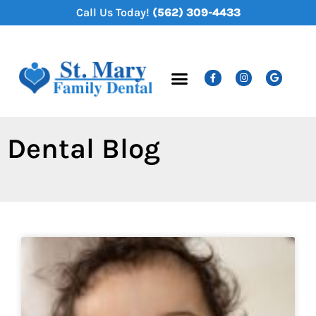
content
Call Us Today!
(562) 309-4433
New Patients
Dental Services
Dental Blog