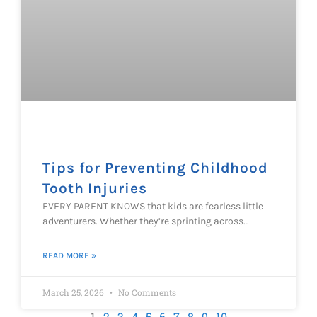
Tips for Preventing Childhood
Tooth Injuries
EVERY PARENT KNOWS that kids are fearless little
adventurers. Whether they’re sprinting across…
READ MORE »
March 25, 2026
No Comments
1
2
3
4
5
6
7
8
9
10