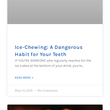
Ice-Chewing: A Dangerous
Habit for Your Teeth
IF YOU’RE SOMEONE who regularly reaches for the
ice cubes at the bottom of your drink, you’re…
READ MORE »
May 13, 2026
No Comments