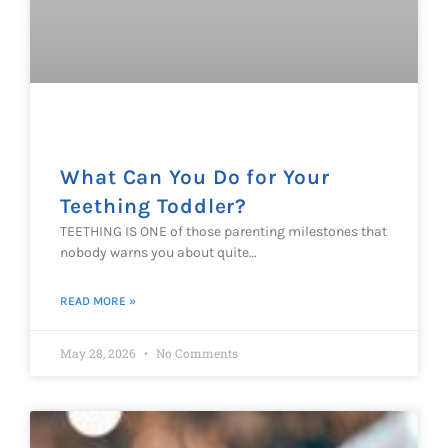
What Can You Do for Your
Teething Toddler?
TEETHING IS ONE of those parenting milestones that
nobody warns you about quite…
READ MORE »
May 28, 2026
No Comments