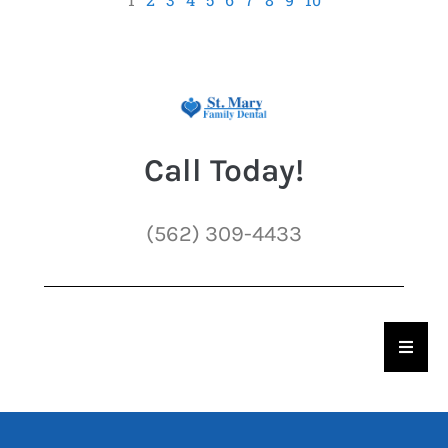
Call Today!
(562) 309-4433
Hambu