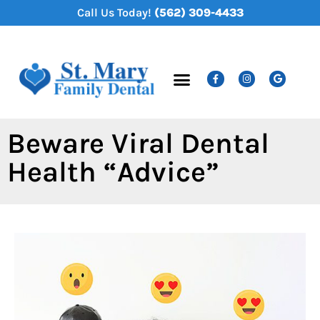
content
Call Us Today!
(562) 309-4433
New Patients
Dental Services
Beware Viral Dental
Health “Advice”