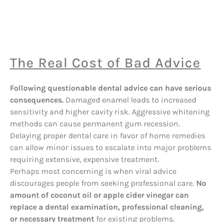
The Real Cost of Bad Advice
Following questionable dental advice can have serious
consequences.
Damaged enamel leads to increased
sensitivity and higher cavity risk. Aggressive whitening
methods can cause permanent gum recession.
Delaying proper dental care in favor of home remedies
can allow minor issues to escalate into major problems
requiring extensive, expensive treatment.
Perhaps most concerning is when viral advice
discourages people from seeking professional care.
No
amount of coconut oil or apple cider vinegar can
replace a dental examination, professional cleaning,
or necessary treatment
for existing problems.