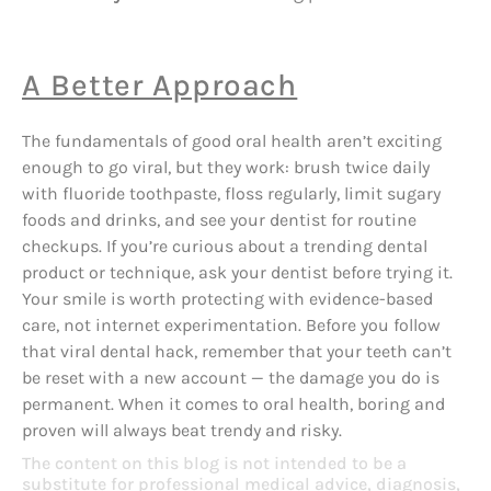
A Better Approach
The fundamentals of good oral health aren’t exciting
enough to go viral, but they work: brush twice daily
with fluoride toothpaste, floss regularly, limit sugary
foods and drinks, and see your dentist for routine
checkups. If you’re curious about a trending dental
product or technique, ask your dentist before trying it.
Your smile is worth protecting with evidence-based
care, not internet experimentation. Before you follow
that viral dental hack, remember that your teeth can’t
be reset with a new account — the damage you do is
permanent. When it comes to oral health, boring and
proven will always beat trendy and risky.
The content on this blog is not intended to be a
substitute for professional medical advice, diagnosis,