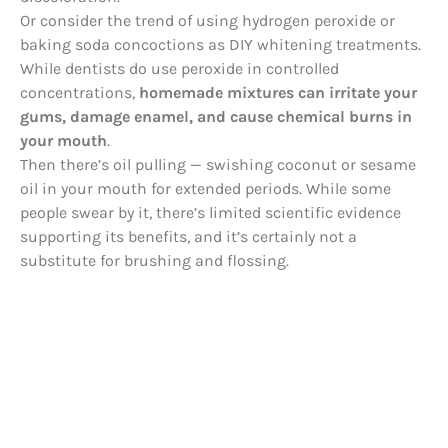
Or consider the trend of using hydrogen peroxide or
baking soda concoctions as DIY whitening treatments.
While dentists do use peroxide in controlled
concentrations,
homemade mixtures can irritate your
gums, damage enamel, and cause chemical burns in
your mouth
.
Then there’s oil pulling — swishing coconut or sesame
oil in your mouth for extended periods. While some
people swear by it, there’s limited scientific evidence
supporting its benefits, and it’s certainly not a
substitute for brushing and flossing.