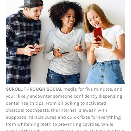
SCROLL THROUGH SOCIAL
media for five minutes, and
you’ll likely encounter someone confidently dispensing
dental health tips. From oil pulling to activated
charcoal toothpaste, the internet is awash with
supposed miracle cures and quick fixes for everything
from whitening teeth to preventing cavities. While