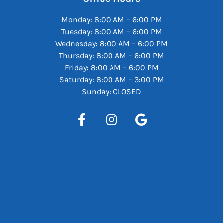
Monday: 8:00 AM – 6:00 PM
Tuesday: 8:00 AM – 6:00 PM
Wednesday: 8:00 AM – 6:00 PM
Thursday: 8:00 AM – 6:00 PM
Friday: 8:00 AM – 6:00 PM
Saturday: 8:00 AM – 3:00 PM
Sunday: CLOSED