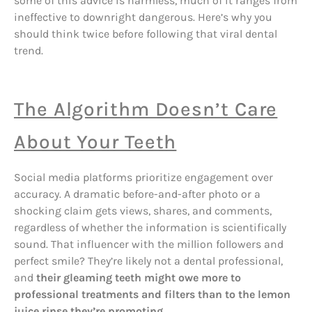
some of this advice is harmless, much of it ranges from
ineffective to downright dangerous. Here’s why you
should think twice before following that viral dental
trend.
The Algorithm Doesn’t Care
About Your Teeth
Social media platforms prioritize engagement over
accuracy. A dramatic before-and-after photo or a
shocking claim gets views, shares, and comments,
regardless of whether the information is scientifically
sound. That influencer with the million followers and
perfect smile? They’re likely not a dental professional,
and
their gleaming teeth might owe more to
professional treatments and filters than to the lemon
juice rinse they’re promoting
.