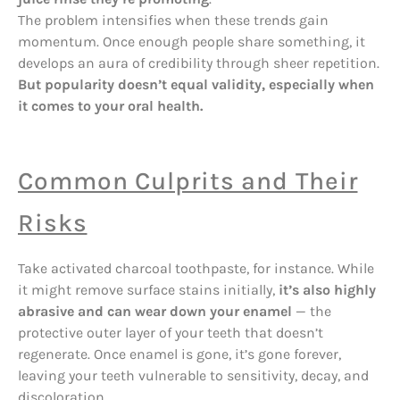
The problem intensifies when these trends gain
momentum. Once enough people share something, it
develops an aura of credibility through sheer repetition.
But popularity doesn’t equal validity, especially when
it comes to your oral health.
Common Culprits and Their
Risks
Take activated charcoal toothpaste, for instance. While
it might remove surface stains initially,
it’s also highly
abrasive and can wear down your enamel
— the
protective outer layer of your teeth that doesn’t
regenerate. Once enamel is gone, it’s gone forever,
leaving your teeth vulnerable to sensitivity, decay, and
discoloration.