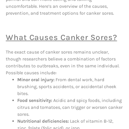
uncomfortable. Here’s an overview of the causes,
prevention, and treatment options for canker sores.
What Causes Canker Sores?
The exact cause of canker sores remains unclear,
though researchers believe a combination of factors
contributes to outbreaks, even in the same individual.
Possible causes include:
Minor oral injury:
From dental work, hard
brushing, sports accidents, or accidental cheek
bites.
Food sensitivity:
Acidic and spicy foods, including
citrus and tomatoes, can trigger or worsen canker
sores.
Nutritional deficiencies:
Lack of vitamin B-12,
zinc, folate (folic acid), or iron.