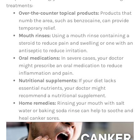
treatments:
Over-the-counter topical products:
Products that
numb the area, such as benzocaine, can provide
temporary relief.
Mouth rinses:
Using a mouth rinse containing a
steroid to reduce pain and swelling or one with an
antiseptic to reduce irritation.
Oral medications:
In severe cases, your doctor
might prescribe an oral medication to reduce
inflammation and pain.
Nutritional supplements:
If your diet lacks
essential nutrients, your doctor might
recommend a nutritional supplement.
Home remedies:
Rinsing your mouth with salt
water or baking soda rinse can help to soothe and
heal canker sores.