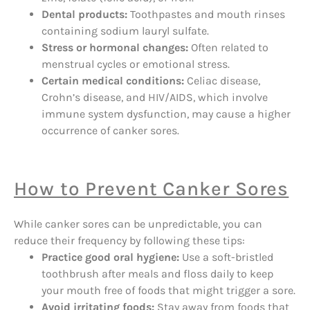
Dental products:
Toothpastes and mouth rinses
containing sodium lauryl sulfate.
Stress or hormonal changes:
Often related to
menstrual cycles or emotional stress.
Certain medical conditions:
Celiac disease,
Crohn’s disease, and HIV/AIDS, which involve
immune system dysfunction, may cause a higher
occurrence of canker sores.
How to Prevent Canker Sores
While canker sores can be unpredictable, you can
reduce their frequency by following these tips:
Practice good oral hygiene:
Use a soft-bristled
toothbrush after meals and floss daily to keep
your mouth free of foods that might trigger a sore.
Avoid irritating foods:
Stay away from foods that