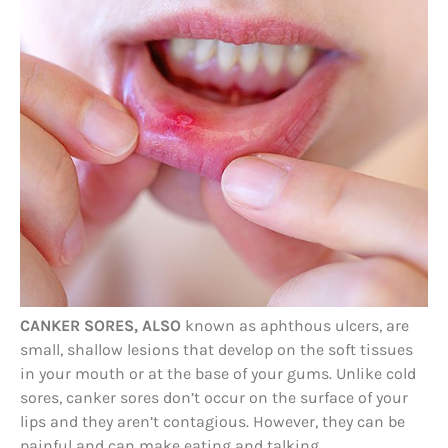
CANKER SORES, ALSO
known as aphthous ulcers, are
small, shallow lesions that develop on the soft tissues
in your mouth or at the base of your gums. Unlike cold
sores, canker sores don’t occur on the surface of your
lips and they aren’t contagious. However, they can be
painful and can make eating and talking