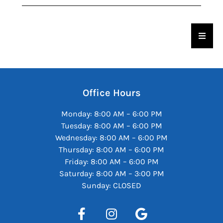
Hambu
Office Hours
Monday: 8:00 AM – 6:00 PM
Tuesday: 8:00 AM – 6:00 PM
Wednesday: 8:00 AM – 6:00 PM
Thursday: 8:00 AM – 6:00 PM
Friday: 8:00 AM – 6:00 PM
Saturday: 8:00 AM – 3:00 PM
Sunday: CLOSED