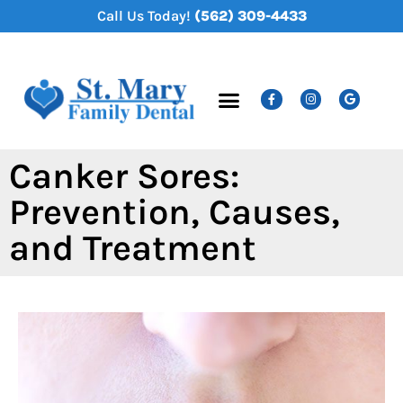
content
Call Us Today!
(562) 309-4433
New Patients
Dental Services
Canker Sores:
Prevention, Causes,
and Treatment