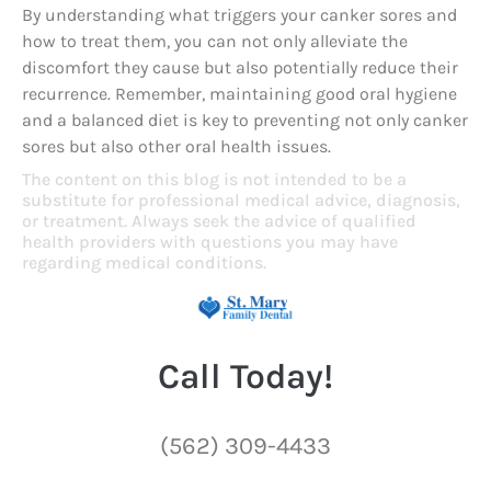
By understanding what triggers your canker sores and
how to treat them, you can not only alleviate the
discomfort they cause but also potentially reduce their
recurrence. Remember, maintaining good oral hygiene
and a balanced diet is key to preventing not only canker
sores but also other oral health issues.
The content on this blog is not intended to be a
substitute for professional medical advice, diagnosis,
or treatment. Always seek the advice of qualified
health providers with questions you may have
regarding medical conditions.
Call Today!
(562) 309-4433