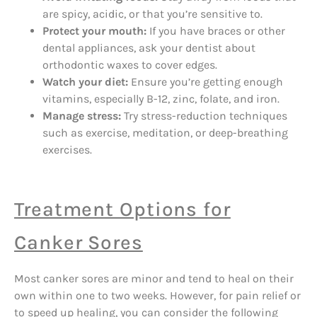
are spicy, acidic, or that you’re sensitive to.
Protect your mouth:
If you have braces or other
dental appliances, ask your dentist about
orthodontic waxes to cover edges.
Watch your diet:
Ensure you’re getting enough
vitamins, especially B-12, zinc, folate, and iron.
Manage stress:
Try stress-reduction techniques
such as exercise, meditation, or deep-breathing
exercises.
Treatment Options for
Canker Sores
Most canker sores are minor and tend to heal on their
own within one to two weeks. However, for pain relief or
to speed up healing, you can consider the following