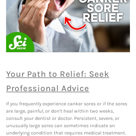
Your Path to Relief: Seek
Professional Advice
If you frequently experience canker sores or if the sores
are large, painful, or don’t heal within two weeks,
consult your dentist or doctor. Persistent, severe, or
unusually large sores can sometimes indicate an
underlying condition that requires medical treatment.