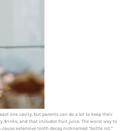
least one cavity, but parents can do a lot to keep their
ry drinks, and that includes fruit juice. The worst way to
an cause extensive tooth decay nicknamed “bottle rot.”