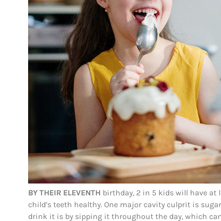
BY THEIR ELEVENTH
birthday, 2 in 5 kids will have at 
child’s teeth healthy. One major cavity culprit is suga
drink it is by sipping it throughout the day, which c