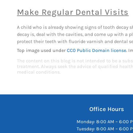
Make Regular Dental Visits
A child who is already showing signs of tooth decay 
decay is, deal with the cavities, and come up with a 
protect their teeth with fluoride varnish and dental s
Top image used under
CC0 Public Domain license
. I
The content on this blog is not intended to be a subs
treatment. Always seek the advice of qualified heal
medical conditions.
Office Hours
Monday: 8:00 AM – 6:00 
Tuesday: 8:00 AM – 6:00 