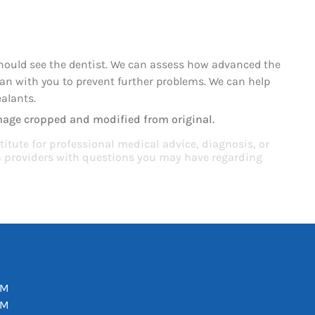
should see the dentist. We can assess how advanced the
plan with you to prevent further problems. We can help
ealants.
mage cropped and modified from original.
titute for professional medical advice, diagnosis, or
th providers with questions you may have regarding
PM
PM