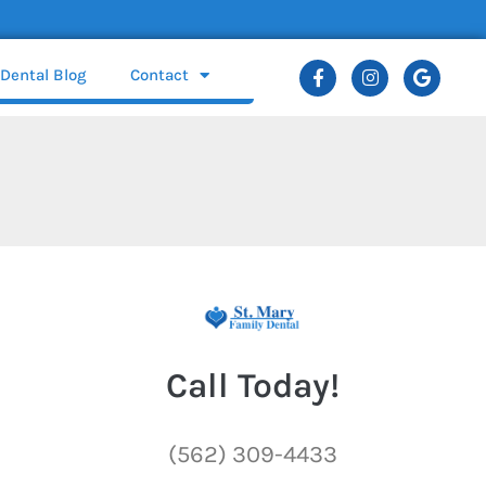
Dental Blog
Contact
Call Today!
(562) 309-4433