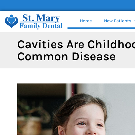
content
Home
New Patients
Cavities Are Childho
Common Disease