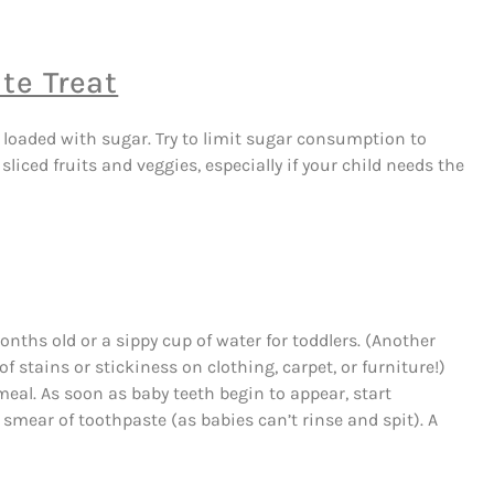
te Treat
 loaded with sugar. Try to limit sugar consumption to
ced fruits and veggies, especially if your child needs the
 months old or a sippy cup of water for toddlers. (Another
of stains or stickiness on clothing, carpet, or furniture!)
meal. As soon as baby teeth begin to appear, start
smear of toothpaste (as babies can’t rinse and spit). A