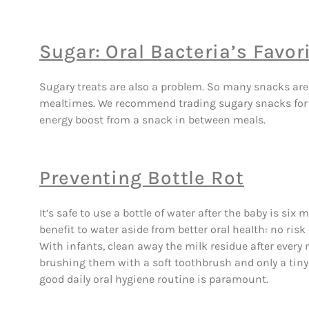
Sugar: Oral Bacteria’s Favori
Sugary treats are also a problem. So many snacks are
mealtimes. We recommend trading sugary snacks for sli
energy boost from a snack in between meals.
Preventing Bottle Rot
It’s safe to use a bottle of water after the baby is six
benefit to water aside from better oral health: no risk 
With infants, clean away the milk residue after every 
brushing them with a soft toothbrush and only a tiny 
good daily oral hygiene routine is paramount.