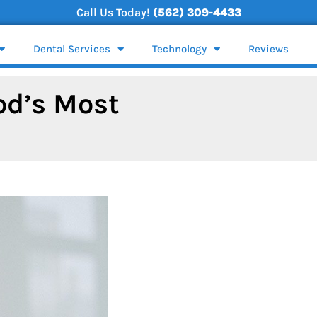
Call Us Today!
(562) 309-4433
Dental Services
Technology
Reviews
od’s Most