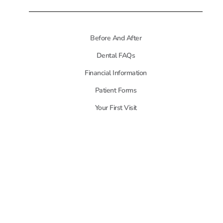
Before And After
Dental FAQs
Financial Information
Patient Forms
Your First Visit