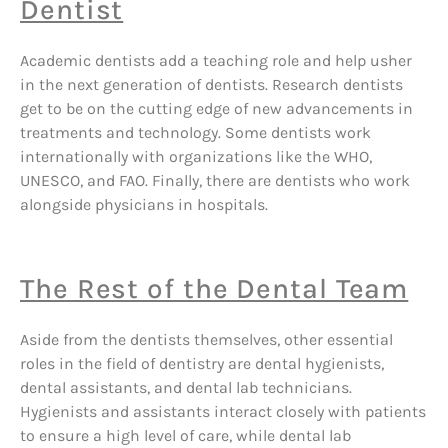
Dentist
Academic dentists add a teaching role and help usher
in the next generation of dentists. Research dentists
get to be on the cutting edge of new advancements in
treatments and technology. Some dentists work
internationally with organizations like the WHO,
UNESCO, and FAO. Finally, there are dentists who work
alongside physicians in hospitals.
The Rest of the Dental Team
Aside from the dentists themselves, other essential
roles in the field of dentistry are dental hygienists,
dental assistants, and dental lab technicians.
Hygienists and assistants interact closely with patients
to ensure a high level of care, while dental lab