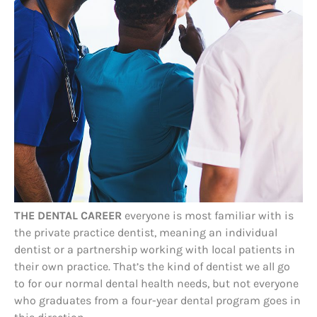
THE DENTAL CAREER
everyone is most familiar with is
the private practice dentist, meaning an individual
dentist or a partnership working with local patients in
their own practice. That’s the kind of dentist we all go
to for our normal dental health needs, but not everyone
who graduates from a four-year dental program goes in