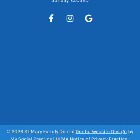
Sunday: CLOSED
© 2026 St Mary Family Dental
Dental Website Design
by
My Social Practice
|
HIPAA Notice of Privacy Practice
|