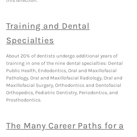
this direction.
Training and Dental
Specialties
About 20% of dentists undergo additional years of
training in one of the nine dental specialties: Dental
Public Health, Endodontics, Oral and Maxillofacial
Pathology, Oral and Maxillofacial Radiology, Oral and
Maxillofacial Surgery, Orthodontics and Dentofacial
Orthopedics, Pediatric Dentistry, Periodontics, and
Prosthodontics.
The Many Career Paths for a