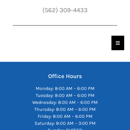
(562) 309-4433
Hambu
Office Hours
Monday: 8:00 AM – 6:00 PM
Tuesday: 8:00 AM – 6:00 PM
Wednesday: 8:00 AM – 6:00 PM
Thursday: 8:00 AM – 6:00 PM
Friday: 8:00 AM – 6:00 PM
Saturday: 8:00 AM – 3:00 PM