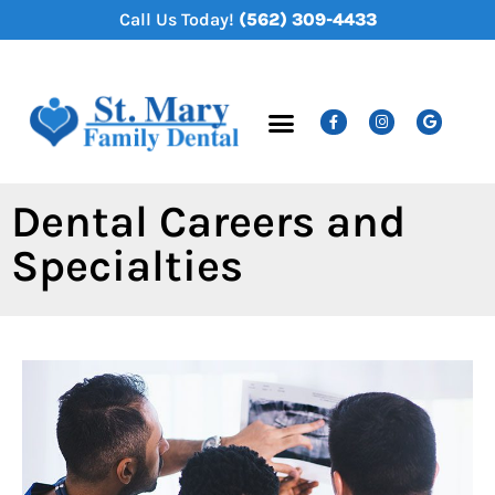
content
Call Us Today!
(562) 309-4433
New Patients
Dental Services
Dental Careers and
Specialties