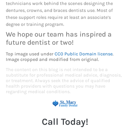
technicians work behind the scenes designing the
dentures, crowns, and braces dentists use. Most of
these support roles require at least an associate’s
degree or training program.
We hope our team has inspired a
future dentist or two!
Top image used under
CC0 Public Domain license
.
Image cropped and modified from original.
The content on this blog is not intended to be a
substitute for professional medical advice, diagnosis,
or treatment. Always seek the advice of qualified
health providers with questions you may have
regarding medical conditions.
Call Today!