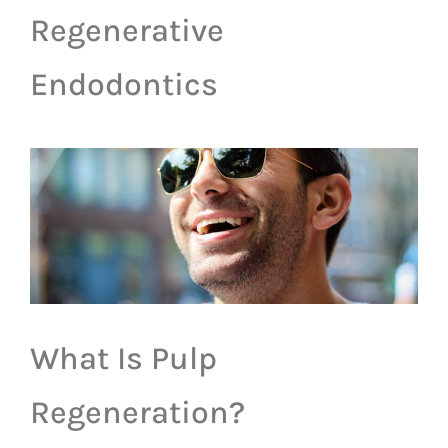
Regenerative
Endodontics
What Is Pulp
Regeneration?