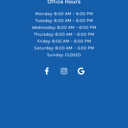
Office Hours
Monday: 8:00 AM – 6:00 PM
Tuesday: 8:00 AM – 6:00 PM
Wednesday: 8:00 AM – 6:00 PM
Thursday: 8:00 AM – 6:00 PM
Friday: 8:00 AM – 6:00 PM
Saturday: 8:00 AM – 3:00 PM
Sunday: CLOSED