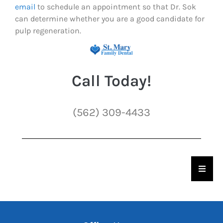
email
to schedule an appointment so that Dr. Sok
can determine whether you are a good candidate for
pulp regeneration.
Call Today!
(562) 309-4433
Hambu