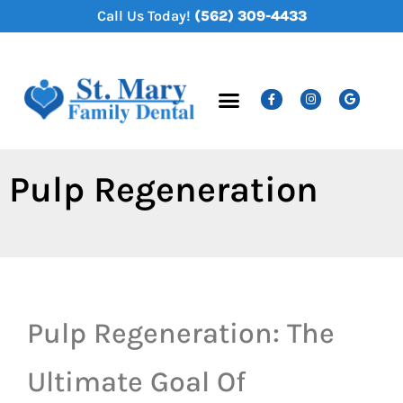
content
Call Us Today!
(562) 309-4433
New Patients
Dental Services
Pulp Regeneration
Pulp Regeneration: The
Ultimate Goal Of