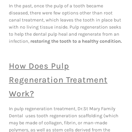
In the past, once the pulp of a tooth became
diseased, there were few options other than root
canal treatment, which leaves the tooth in place but
with no living tissue inside. Pulp regeneration seeks
to help the dental pulp heal and regenerate from an
infection,
restoring the tooth to a healthy condition.
How Does Pulp
Regeneration Treatment
Work?
In pulp regeneration treatment, Dr.St Mary Family
Dental uses tooth regeneration scaffolding (which
may be made of collagen, fibrin, or man-made
polymers, as well as stem cells derived from the