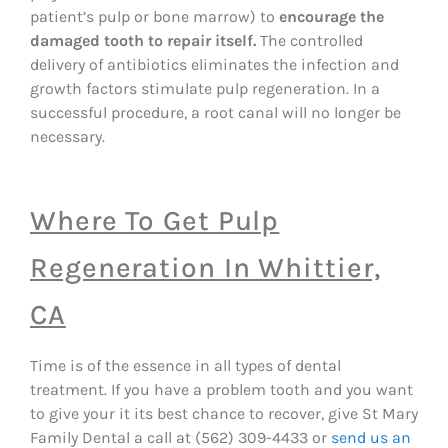
patient’s pulp or bone marrow) to
encourage the
damaged tooth to repair itself.
The controlled
delivery of antibiotics eliminates the infection and
growth factors stimulate pulp regeneration. In a
successful procedure, a root canal will no longer be
necessary.
Where To Get Pulp
Regeneration In Whittier,
CA
Time is of the essence in all types of dental
treatment. If you have a problem tooth and you want
to give your it its best chance to recover, give St Mary
Family Dental a call at (562) 309-4433 or
send us an