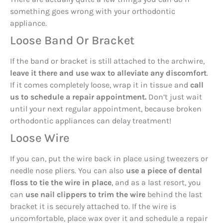
something goes wrong with your orthodontic
appliance.
Loose Band Or Bracket
If the band or bracket is still attached to the archwire,
leave it there and use wax to alleviate any discomfort
.
If it comes completely loose, wrap it in tissue and
call
us to schedule a repair appointment.
Don’t just wait
until your next regular appointment, because broken
orthodontic appliances can delay treatment!
Loose Wire
If you can, put the wire back in place using tweezers or
needle nose pliers. You can also
use a piece of dental
floss to tie the wire in place
, and as a last resort, you
can
use nail clippers to trim the wire
behind the last
bracket it is securely attached to. If the wire is
uncomfortable, place wax over it and schedule a repair