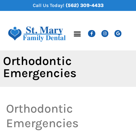
content
Call Us Today!
(562) 309-4433
New Patients
Dental Services
Orthodontic
Emergencies
Orthodontic
Emergencies