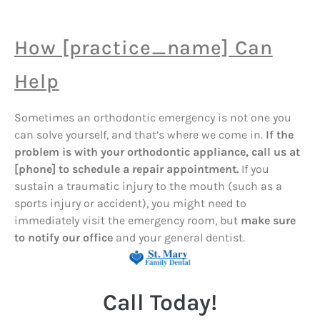
How [practice_name] Can
Help
Sometimes an orthodontic emergency is not one you
can solve yourself, and that’s where we come in.
If the
problem is with your orthodontic appliance, call us at
[phone] to schedule a repair appointment.
If you
sustain a traumatic injury to the mouth (such as a
sports injury or accident), you might need to
immediately visit the emergency room, but
make sure
to notify our office
and your general dentist.
Call Today!