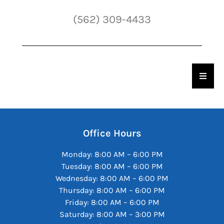
(562) 309-4433
Hambu
Office Hours
Monday: 8:00 AM – 6:00 PM
Tuesday: 8:00 AM – 6:00 PM
Wednesday: 8:00 AM – 6:00 PM
Thursday: 8:00 AM – 6:00 PM
Friday: 8:00 AM – 6:00 PM
Saturday: 8:00 AM – 3:00 PM