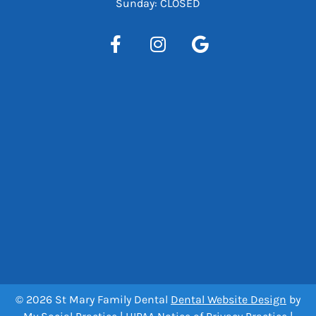
Sunday: CLOSED
© 2026 St Mary Family Dental
Dental Website Design
by