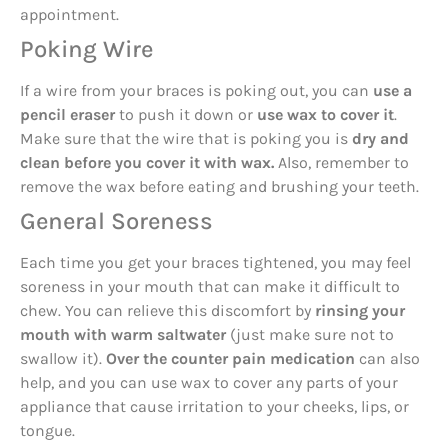
appointment.
Poking Wire
If a wire from your braces is poking out, you can
use a
pencil eraser
to push it down or
use wax to cover it
.
Make sure that the wire that is poking you is
dry and
clean before you cover it with wax.
Also, remember to
remove the wax before eating and brushing your teeth.
General Soreness
Each time you get your braces tightened, you may feel
soreness in your mouth that can make it difficult to
chew. You can relieve this discomfort by
rinsing your
mouth with warm saltwater
(just make sure not to
swallow it).
Over the counter pain medication
can also
help, and you can use wax to cover any parts of your
appliance that cause irritation to your cheeks, lips, or
tongue.