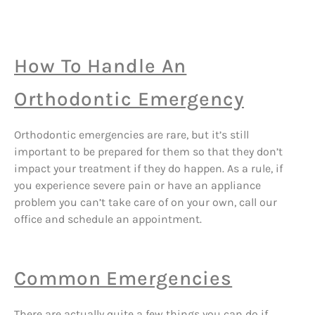
How To Handle An
Orthodontic Emergency
Orthodontic emergencies are rare, but it’s still
important to be prepared for them so that they don’t
impact your treatment if they do happen. As a rule, if
you experience severe pain or have an appliance
problem you can’t take care of on your own, call our
office and schedule an appointment.
Common Emergencies
There are actually quite a few things you can do if