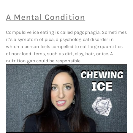
A Mental Condition
Compulsive ice eating is called pagophagia. Sometimes
it’s a symptom of pica, a psychological disorder in
which a person feels compelled to eat large quantities
of non-food items, such as dirt, clay, hair, or ice. A
nutrition gap could be responsible.