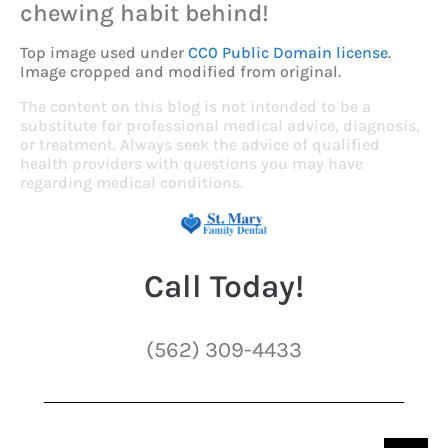
chewing habit behind!
Top image used under
CC0 Public Domain license
.
Image cropped and modified from original.
The content on this blog is not intended to be a
substitute for professional medical advice, diagnosis,
or treatment. Always seek the advice of qualified
health providers with questions you may have
regarding medical conditions.
Call Today!
(562) 309-4433