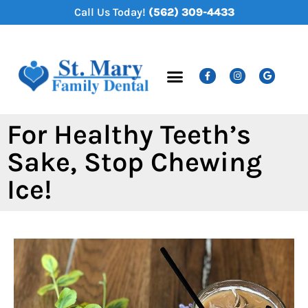
content
Call Us Today!
(562) 309-4433
New Patients
Dental Services
For Healthy Teeth’s
Sake, Stop Chewing
Ice!