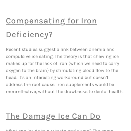
Compensating for Iron
Deficiency?
Recent studies suggest a link between anemia and
compulsive ice eating. The theory is that chewing ice
makes up for the lack of iron (which we need to carry
oxygen to the brain) by stimulating blood flow to the
head. It’s an interesting workaround but doesn’t
address the root cause. Iron supplements would be
more effective, without the drawbacks to dental health.
The Damage Ice Can Do
What can ice do to our teeth and gums? The same