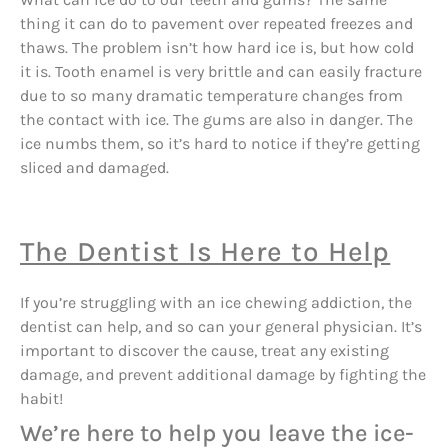
thing it can do to pavement over repeated freezes and
thaws. The problem isn’t how hard ice is, but how cold
it is. Tooth enamel is very brittle and can easily fracture
due to so many dramatic temperature changes from
the contact with ice. The gums are also in danger. The
ice numbs them, so it’s hard to notice if they’re getting
sliced and damaged.
The Dentist Is Here to Help
If you’re struggling with an ice chewing addiction, the
dentist can help, and so can your general physician. It’s
important to discover the cause, treat any existing
damage, and prevent additional damage by fighting the
habit!
We’re here to help you leave the ice-