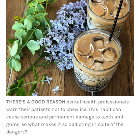
THERE’S A GOOD REASON
dental health professionals
warn their patients not to chew ice. This habit can
cause serious and permanent damage to teeth and
gums, so what makes it so addicting in spite of the
dangers?