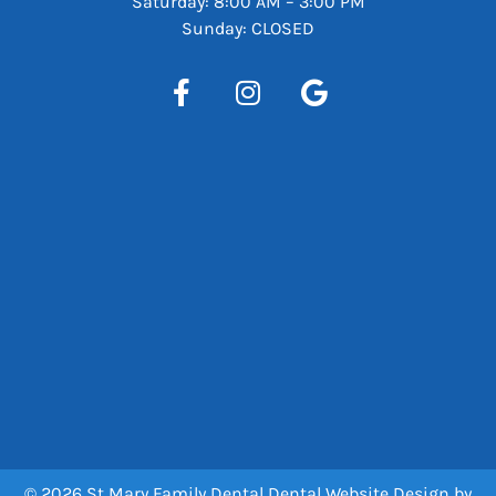
Saturday: 8:00 AM – 3:00 PM
Sunday: CLOSED
© 2026 St Mary Family Dental
Dental Website Design
by