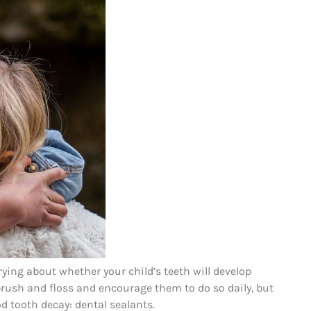
ying about whether your child’s teeth will develop
o brush and floss and encourage them to do so daily, but
d tooth decay: dental sealants.