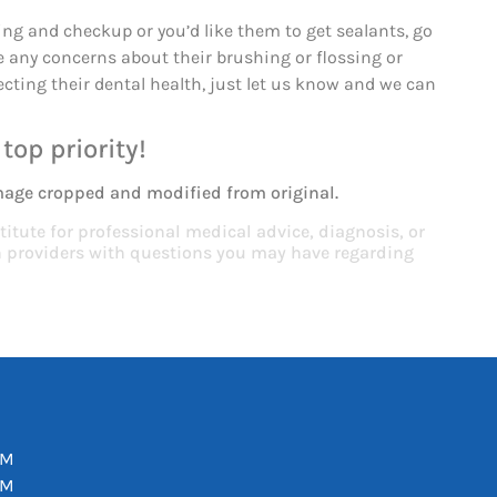
ng and checkup or you’d like them to get sealants, go
 any concerns about their brushing or flossing or
cting their dental health, just let us know and we can
top priority!
mage cropped and modified from original.
titute for professional medical advice, diagnosis, or
th providers with questions you may have regarding
PM
PM