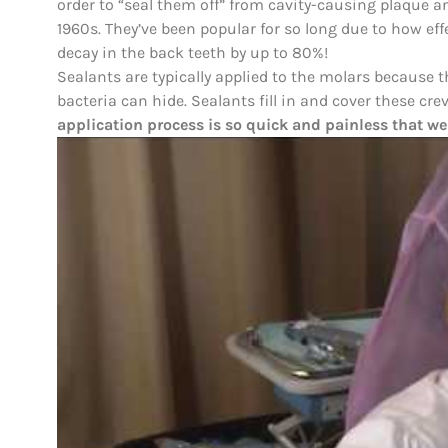
order to “seal them off” from cavity-causing plaque a
1960s. They’ve been popular for so long due to how effe
decay in the back teeth by up to 80%!
Sealants are typically applied to the molars because
bacteria can hide. Sealants fill in and cover these cre
application process is so quick and painless that we