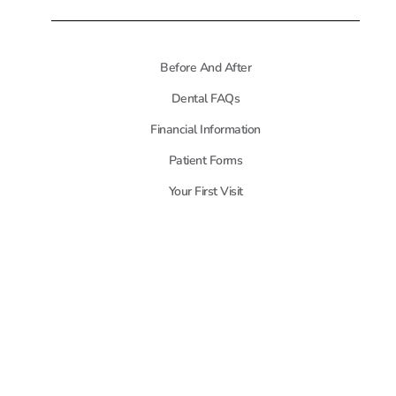
Before And After
Dental FAQs
Financial Information
Patient Forms
Your First Visit