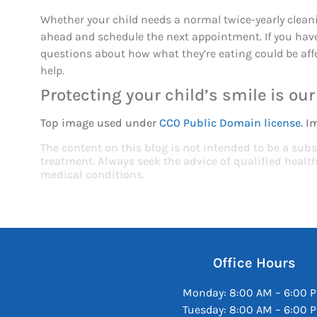
Whether your child needs a normal twice-yearly cleani
ahead and schedule the next appointment. If you have
questions about how what they’re eating could be affe
help.
Protecting your child’s smile is our 
Top image used under
CC0 Public Domain license
. I
The content on this blog is not intended to be a subs
treatment. Always seek the advice of qualified heal
medical conditions.
Office Hours
Monday: 8:00 AM – 6:00 
Tuesday: 8:00 AM – 6:00 