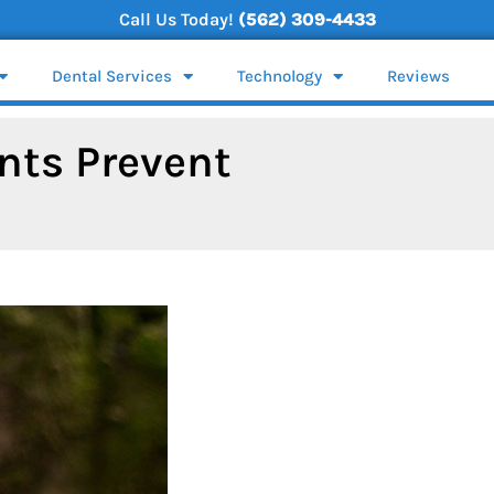
Call Us Today!
(562) 309-4433
Dental Services
Technology
Reviews
nts Prevent