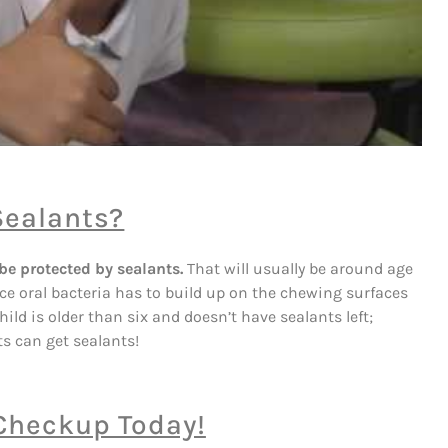
Sealants?
be protected by sealants.
That will usually be around age
ance oral bacteria has to build up on the chewing surfaces
hild is older than six and doesn’t have sealants left;
lts can get sealants!
 Checkup Today!