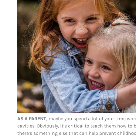
AS A PARENT,
maybe you spend a lot of your time worr
cavities. Obviously, it’s critical to teach them how t
there’s something else that can help prevent childhoo