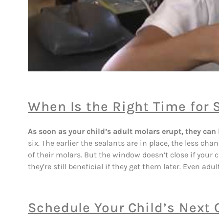
When Is the Right Time for 
As soon as your child’s adult molars erupt, they can 
six. The earlier the sealants are in place, the less ch
of their molars. But the window doesn’t close if your c
they’re still beneficial if they get them later. Even adu
Schedule Your Child’s Next