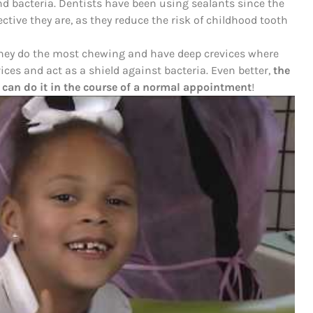
nd bacteria. Dentists have been using sealants since the
ctive they are, as they reduce the risk of childhood tooth
 they do the most chewing and have deep crevices where
vices and act as a shield against bacteria. Even better,
the
 can do it in the course of a normal appointment
!