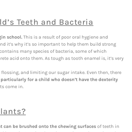
ld’s Teeth and Bacteria
gin school.
This is a result of poor oral hygiene and
d it’s why it’s so important to help them build strong
 contains many species of bacteria, some of which
ete acid onto them. As tough as tooth enamel is, it’s very
flossing, and limiting our sugar intake. Even then, there
,
particularly for a child who doesn’t have the dexterity
nts come in.
alants?
that can be brushed onto the chewing surfaces
of teeth in