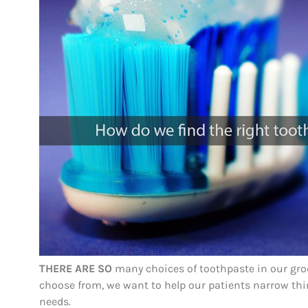
THERE ARE SO
many choices of toothpaste in our groce
choose from, we want to help our patients narrow thin
needs.