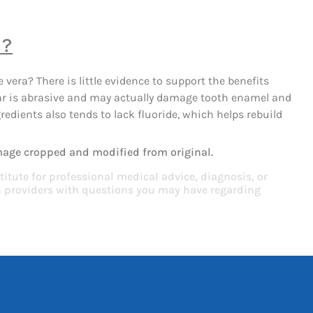
s?
 vera? There is little evidence to support the benefits
ular is abrasive and may actually damage tooth enamel and
edients also tends to lack fluoride, which helps rebuild
mage cropped and modified from original.
titute for professional medical advice, diagnosis, or
th providers with questions you may have regarding