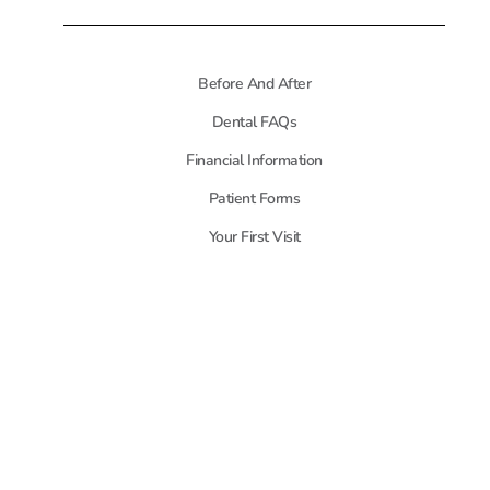
Before And After
Dental FAQs
Financial Information
Patient Forms
Your First Visit