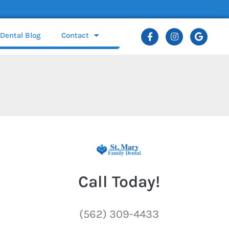
Dental Blog
Contact
Call Today!
(562) 309-4433