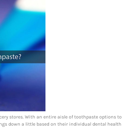
ry stores. With an entire aisle of toothpaste options to
gs down a little based on their individual dental health