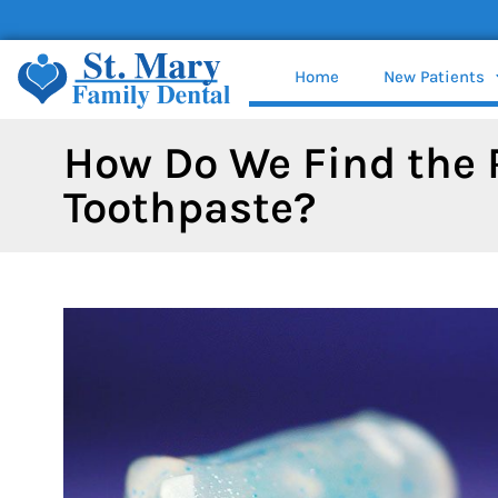
content
Home
New Patients
How Do We Find the 
Toothpaste?