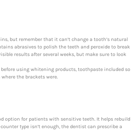
ns, but remember that it can’t change a tooth’s natural
ntains abrasives to polish the teeth and peroxide to break
isible results after several weeks, but make sure to look
y before using whitening products, toothpaste included so
s where the brackets were.
 option for patients with sensitive teeth. It helps rebuild
ounter type isn’t enough, the dentist can prescribe a