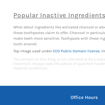
Popular Inactive Ingredient
What about ingredients like activated charcoal or aloe
these toothpastes claim to offer. Charcoal in partic
make teeth more sensitive. Toothpaste with these ingr
tooth enamel.
Top image used under
CC0 Public Domain license
. I
The content on this blog is not intended to be a subs
treatment. Always seek the advice of qualified heal
medical conditions.
Office Hours