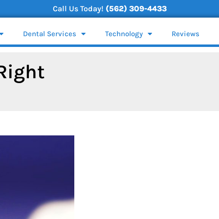
Call Us Today!
(562) 309-4433
Dental Services
Technology
Reviews
Right