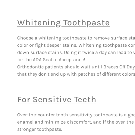
Whitening Toothpaste
Choose a whitening toothpaste to remove surface stai
color or fight deeper stains. Whitening toothpaste co
down surface stains. Using it twice a day can lead to v
for the ADA Seal of Acceptance!
Orthodontic patients should wait until Braces Off Da
that they don’t end up with patches of different color
For Sensitive Teeth
Over-the-counter tooth sensitivity toothpaste is a good
enamel and minimize discomfort, and if the over-the-c
stronger toothpaste.