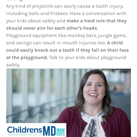
Any kind of projectile can easily cause a tooth injury,
including balls and frisbees. Have a conversation with
your kids about safety and
make a hard rule that they
should never aim for each other’s heads
.
Playground equipment like monkey bars, jungle gyms,
and swings can result in mouth injuries too.
A child
could easily knock out a tooth if they fall on their face
at the playground.
Talk to your kids about playground
safety.