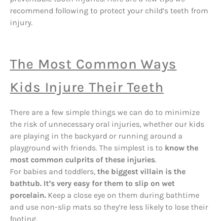
recommend following to protect your child’s teeth from
injury.
The Most Common Ways
Kids Injure Their Teeth
There are a few simple things we can do to minimize
the risk of unnecessary oral injuries, whether our kids
are playing in the backyard or running around a
playground with friends. The simplest is to
know the
most common culprits of these injuries
.
For babies and toddlers,
the biggest villain is the
bathtub. It’s very easy for them to slip on wet
porcelain.
Keep a close eye on them during bathtime
and use non-slip mats so they’re less likely to lose their
footing.