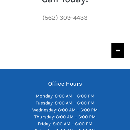
(562) 309-4433
Hambu
Office Hours
Monday: 8:00 AM – 6:00 PM
Tuesday: 8:00 AM – 6:00 PM
Wednesday: 8:00 AM – 6:00 PM
Thursday: 8:00 AM – 6:00 PM
Friday: 8:00 AM – 6:00 PM