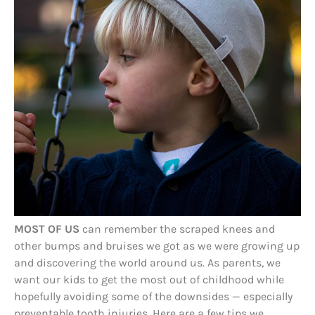
MOST OF US
can remember the scraped knees and
other bumps and bruises we got as we were growing up
and discovering the world around us. As parents, we
want our kids to get the most out of childhood while
hopefully avoiding some of the downsides — especially
preventable tooth injuries. Here are a few tips we