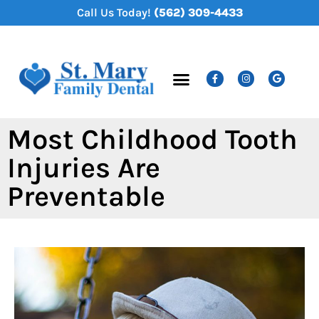
content
Call Us Today!
(562) 309-4433
New Patients
Dental Services
Most Childhood Tooth
Injuries Are
Preventable