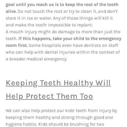
goal until you reach us is to keep the root of the tooth
alive.
Do not touch the root or try to clean it, and don’t
store it in ice or water. Any of those things will kill it
and make the tooth impossible to replant.
A mouth injury might do damage to more than just the
teeth.
If this happens, take your child to the emergency
room first.
Some hospitals even have dentists on staff
who can help with dental injuries within the context of
a broader medical emergency.
Keeping Teeth Healthy Will
Help Protect Them Too
We can also help protect our kids’ teeth from injury by
keeping them healthy and strong through good oral
hygiene habits. Kids should be brushing for two