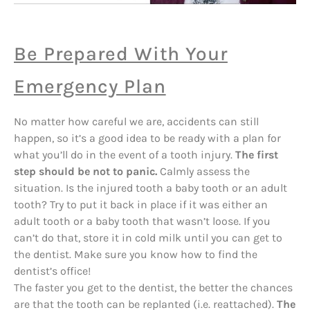
Be Prepared With Your
Emergency Plan
No matter how careful we are, accidents can still
happen, so it’s a good idea to be ready with a plan for
what you’ll do in the event of a tooth injury.
The first
step should be not to panic.
Calmly assess the
situation. Is the injured tooth a baby tooth or an adult
tooth? Try to put it back in place if it was either an
adult tooth or a baby tooth that wasn’t loose. If you
can’t do that, store it in cold milk until you can get to
the dentist. Make sure you know how to find the
dentist’s office!
The faster you get to the dentist, the better the chances
are that the tooth can be replanted (i.e. reattached).
The