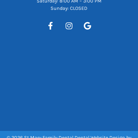
Saturday: 8:00 AM – 3:00 PM
Sunday: CLOSED
© 2026 St Mary Family Dental
Dental Website Design
by