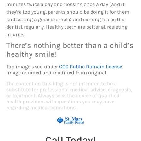
minutes twice a day and flossing once a day (and if
they’re too young, parents should be doing it for them
and setting a good example) and coming to see the
dentist regularly. Healthy teeth are better at resisting
injuries!
There’s nothing better than a child’s
healthy smile!
Top image used under
CC0 Public Domain license
.
Image cropped and modified from original.
The content on this blog is not intended to be a
substitute for professional medical advice, diagnosis,
or treatment. Always seek the advice of qualified
health providers with questions you may have
regarding medical conditions.
Call Today!