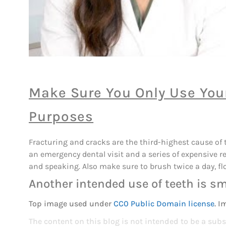
Make Sure You Only Use Your
Purposes
Fracturing and cracks are the third-highest cause of t
an emergency dental visit and a series of expensive r
and speaking. Also make sure to brush twice a day, fl
Another intended use of teeth is sm
Top image used under
CC0 Public Domain license
. I
The content on this blog is not intended to be a subs