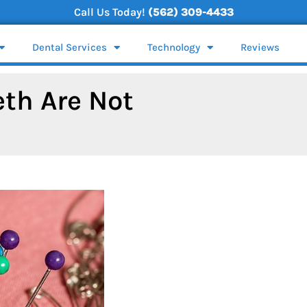
Call Us Today!
(562) 309-4433
Dental Services
Technology
Reviews
eth Are Not