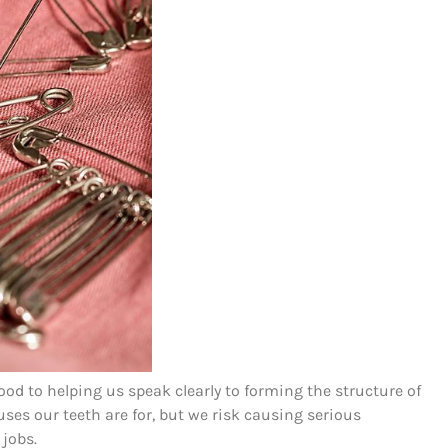
ood to helping us speak clearly to forming the structure of
uses our teeth are for, but we risk causing serious
jobs.