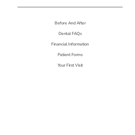
Before And After
Dental FAQs
Financial Information
Patient Forms
Your First Visit