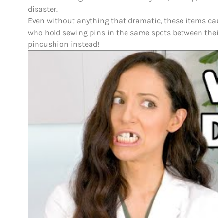
disaster.
Even without anything that dramatic, these items c
who hold sewing pins in the same spots between their
pincushion instead!