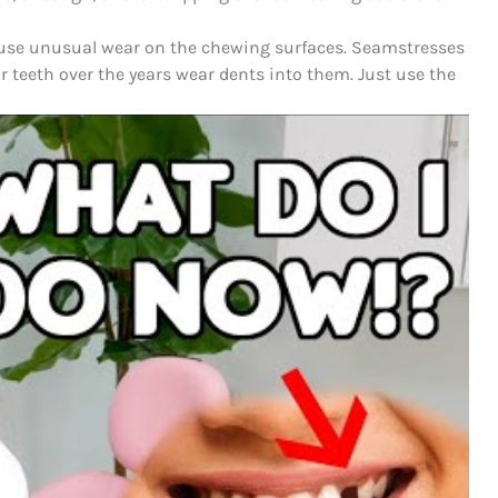
ause unusual wear on the chewing surfaces.
Seamstresses
 teeth over the years wear dents into them.
Just use the