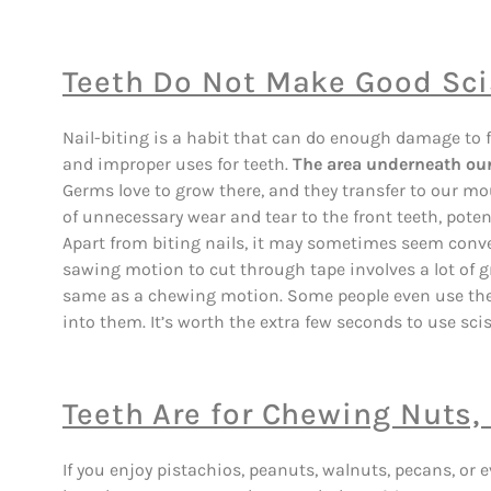
Teeth Do Not Make Good Scis
Nail-biting is a habit that can do enough damage to fil
and improper uses for teeth.
The area underneath our 
Germs love to grow there, and they transfer to our mou
of unnecessary wear and tear to the front teeth, poten
Apart from biting nails, it may sometimes seem conve
sawing motion to cut through tape involves a lot of gr
same as a chewing motion. Some people even use thei
into them. It’s worth the extra few seconds to use scis
Teeth Are for Chewing Nuts
If you enjoy pistachios, peanuts, walnuts, pecans, or