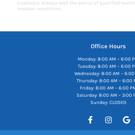
treatment. Always seek the advice of qualified heal
medical conditions.
Office Hours
Monday: 8:00 AM – 6:00 
Tuesday: 8:00 AM – 6:00 
Wednesday: 8:00 AM – 6:0
Thursday: 8:00 AM – 6:00
Friday: 8:00 AM – 6:00 P
Saturday: 8:00 AM – 3:00
Sunday: CLOSED