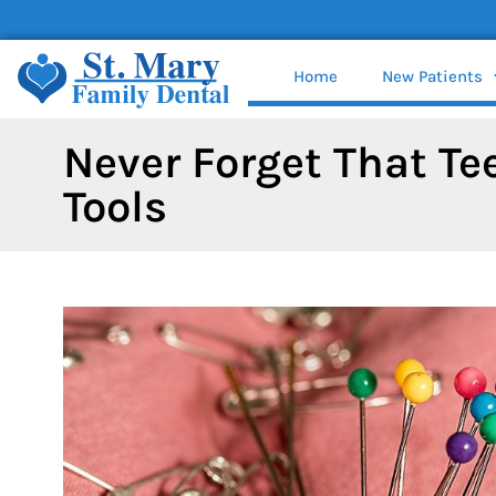
content
Home
New Patients
Never Forget That Te
Tools