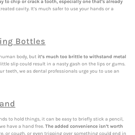
ay to chip or crack a tooth, especially one that’s already
eated cavity. It’s much safer to use your hands or a
ing Bottles
 human body, but
it’s much too brittle to withstand metal
ittle slip could result in a nasty gash on the lips or gums.
our teeth, we as dental professionals urge you to use an
Hand
ds to hold things, it can be easy to briefly stick a pencil,
 we have a hand free.
The added convenience isn’t worth
e, or cough, or even tripping over something could end in