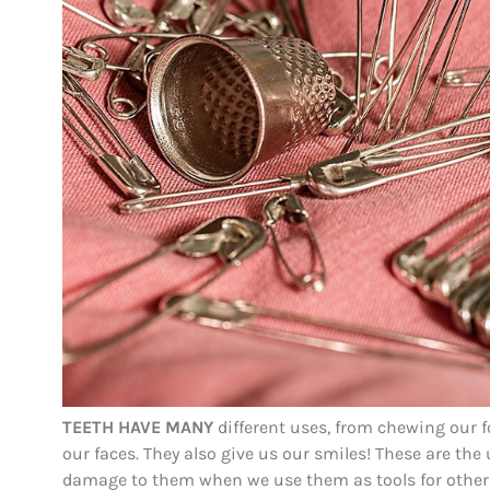
TEETH HAVE MANY
different uses, from chewing our f
our faces. They also give us our smiles! These are the 
damage to them when we use them as tools for other 