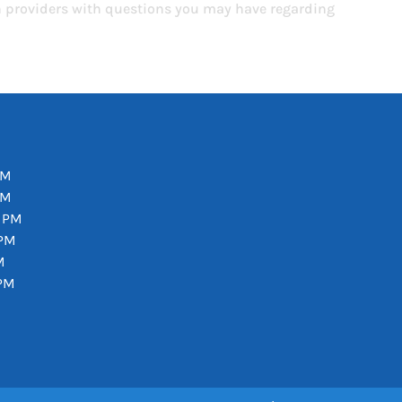
th providers with questions you may have regarding
PM
PM
0 PM
 PM
M
 PM