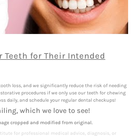
 Teeth for Their Intended
ooth loss, and we significantly reduce the risk of needing
estorative procedures if we only use our teeth for chewing
oss daily, and schedule your regular dental checkups!
iling, which we love to see!
mage cropped and modified from original.
titute for professional medical advice, diagnosis, or