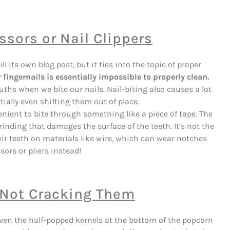
sors or Nail Clippers
l its own blog post, but it ties into the topic of proper
fingernails is essentially impossible to properly clean.
ths when we bite our nails. Nail-biting also causes a lot
tially even shifting them out of place.
nient to bite through something like a piece of tape. The
inding that damages the surface of the teeth. It’s not the
r teeth on materials like wire, which can wear notches
sors or pliers instead!
, Not Cracking Them
 even the half-popped kernels at the bottom of the popcorn