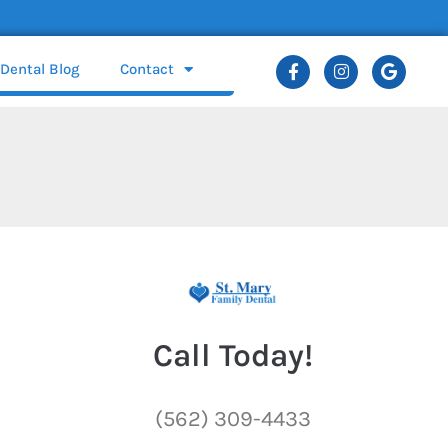
Dental Blog
Contact
Call Today!
(562) 309-4433