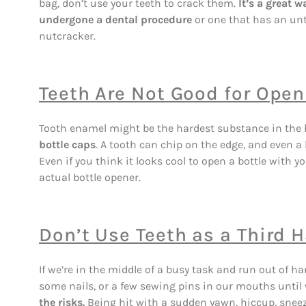
bag, don’t use your teeth to crack them.
It’s a great w
undergone a dental procedure
or one that has an untr
nutcracker.
Teeth Are Not Good for Open
Tooth enamel might be the hardest substance in the
bottle caps
. A tooth can chip on the edge, and even a l
Even if you think it looks cool to open a bottle with y
actual bottle opener.
Don’t Use Teeth as a Third 
If we’re in the middle of a busy task and run out of han
some nails, or a few sewing pins in our mouths until
the risks.
Being hit with a sudden yawn, hiccup, sneez