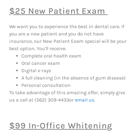
$25 New Patient Exam
We want you to experience the best in dental care. If
you are a new patient and you do not have
insurance, our New Patient Exam special will be your
best option. You’ll receive:
Complete oral health exam
Oral cancer exam
Digital x-rays
A full cleaning (in the absence of gum disease)
Personal consultation
To take advantage of this amazing offer, simply give
us a call at (562) 309-4433
or
email us
.
$99 In-Office Whitening