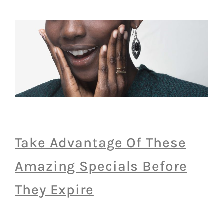
Take Advantage Of These
Amazing Specials Before
They Expire