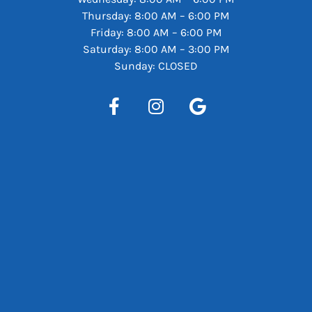
Thursday: 8:00 AM – 6:00 PM
Friday: 8:00 AM – 6:00 PM
Saturday: 8:00 AM – 3:00 PM
Sunday: CLOSED