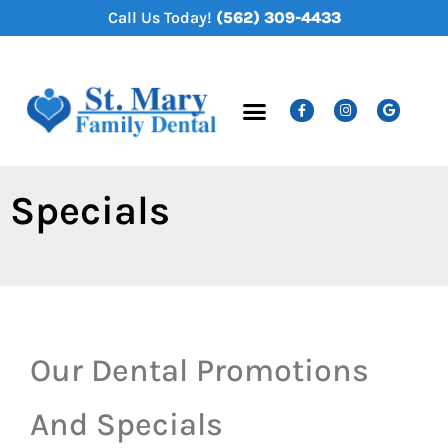
content
Call Us Today!
(562) 309-4433
New Patients
Dental Services
Specials
Our Dental Promotions
And Specials