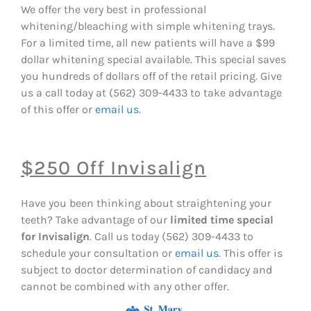
We offer the very best in professional
whitening/bleaching with simple whitening trays.
For a limited time, all new patients will have a $99
dollar whitening special available. This special saves
you hundreds of dollars off of the retail pricing. Give
us a call today at (562) 309-4433
to take advantage
of this offer or
email us
.
$250 Off Invisalign
Have you been thinking about straightening your
teeth? Take advantage of our
limited time special
for Invisalign
. Call us today (562) 309-4433
to
schedule your consultation or
email us
. This offer is
subject to doctor determination of candidacy and
cannot be combined with any other offer.