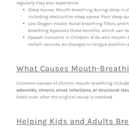
regularly may also experience:
Sleep Issues: Mouth-breathing during sleep is o
including obstructive sleep apnea. Poor sleep qua
Low Oxygen Intake: Nasal breathing filters and h
breathing bypasses these benefits, which can lea
Speech Concerns in Children: Kids who mouth-br
certain sounds, as changes in tongue position a
What Causes Mouth-Breath
Common causes of chronic mouth-breathing includ
adenoids, chronic sinus infections, or structural iss
habit even after the original cause is resolved.
Helping Kids and Adults Bre