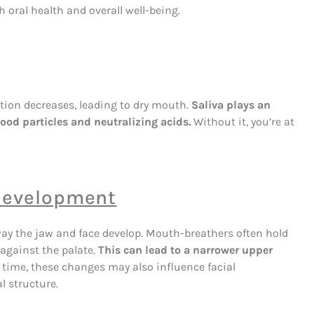
oral health and overall well-being.
ion decreases, leading to dry mouth.
Saliva plays an
ood particles and neutralizing acids.
Without it, you’re at
 Development
way the jaw and face develop. Mouth-breathers often hold
against the palate.
This can lead to a narrower upper
 time, these changes may also influence facial
l structure.