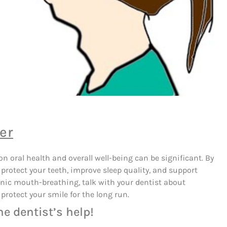
er
 oral health and overall well-being can be significant. By
protect your teeth, improve sleep quality, and support
onic mouth-breathing, talk with your dentist about
protect your smile for the long run.
he dentist’s help!