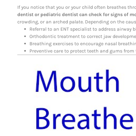
If you notice that you or your child often breathes thr
dentist or pediatric dentist can check for signs of
crowding, or an arched palate. Depending on the caus
Referral to an ENT specialist to address airway 
Orthodontic treatment to correct jaw developme
Breathing exercises to encourage nasal breathi
Preventive care to protect teeth and gums from t