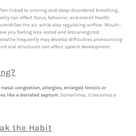
ften linked to snoring and sleep-disordered breathing,
lity can affect focus, behavior, and overall health.
umidifies the air, while also regulating airflow. Mouth-
ve you feeling less rested and less energized.
eathe frequently may develop difficulties pronouncing
nd oral structures can affect speech development.
ing?
e
nasal congestion, allergies, enlarged tonsils or
ues like a deviated septum
. Sometimes, it becomes a
ak the Habit