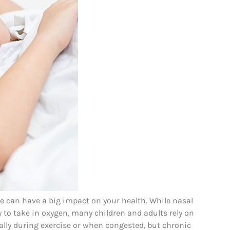
 can have a big impact on your health. While nasal
y to take in oxygen, many children and adults rely on
ly during exercise or when congested, but chronic