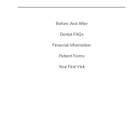
Before And After
Dental FAQs
Financial Information
Patient Forms
Your First Visit