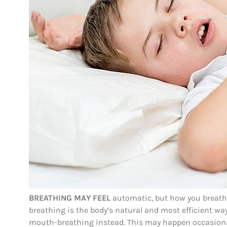
BREATHING MAY FEEL
automatic, but how you breathe
breathing is the body’s natural and most efficient wa
mouth-breathing instead. This may happen occasional