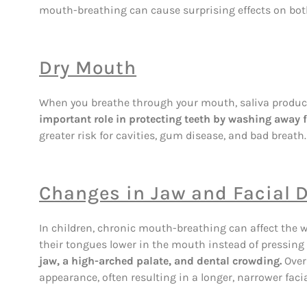
mouth-breathing can cause surprising effects on both 
Dry Mouth
When you breathe through your mouth, saliva product
important role in protecting teeth by washing away f
greater risk for cavities, gum disease, and bad breath.
Changes in Jaw and Facial
In children, chronic mouth-breathing can affect the 
their tongues lower in the mouth instead of pressing 
jaw, a high-arched palate, and dental crowding.
Over
appearance, often resulting in a longer, narrower facia