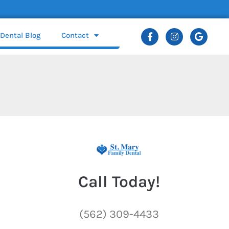
Dental Blog
Contact
Call Today!
(562) 309-4433