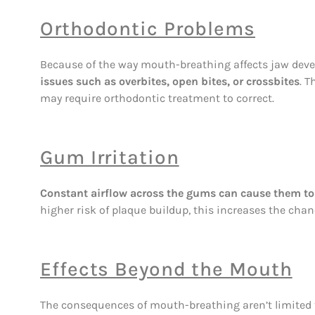
Orthodontic Problems
Because of the way mouth-breathing affects jaw dev
issues such as overbites, open bites, or crossbites
. 
may require orthodontic treatment to correct.
Gum Irritation
Constant airflow across the gums can cause them to 
higher risk of plaque buildup, this increases the cha
Effects Beyond the Mouth
The consequences of mouth-breathing aren’t limited 