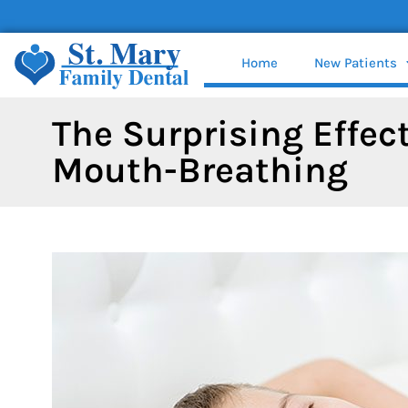
content
Home
New Patients
The Surprising Effect
Mouth-Breathing