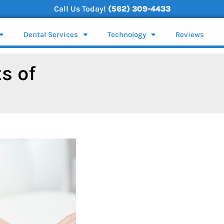
Call Us Today!
(562) 309-4433
Dental Services
Technology
Reviews
s of