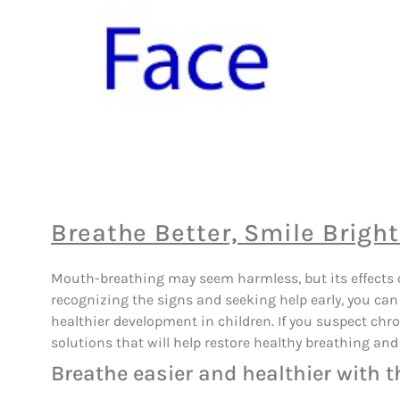
Breathe Better, Smile Bright
Mouth-breathing may seem harmless, but its effects on
recognizing the signs and seeking help early, you can 
healthier development in children. If you suspect chr
solutions that will help restore healthy breathing and 
Breathe easier and healthier with t