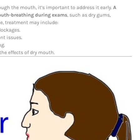
ough the mouth, it’s important to address it early.
A
 mouth-breathing during exams
, such as dry gums,
e, treatment may include:
blockages.
nt issues.
ng.
he effects of dry mouth.