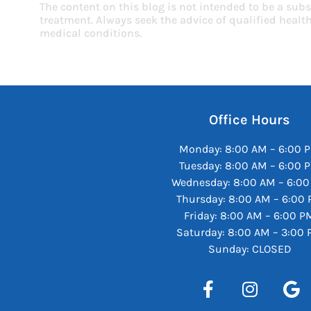
The content on this blog is not intended to be a subs
treatment. Always seek the advice of qualified heal
medical conditions.
Office Hours
Monday: 8:00 AM – 6:00 
Tuesday: 8:00 AM – 6:00 
Wednesday: 8:00 AM – 6:0
Thursday: 8:00 AM – 6:00
Friday: 8:00 AM – 6:00 P
Saturday: 8:00 AM – 3:00
Sunday: CLOSED