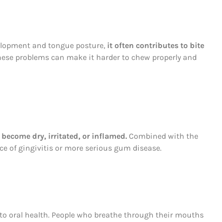
elopment and tongue posture,
it often contributes to bite
These problems can make it harder to chew properly and
become dry, irritated, or inflamed.
Combined with the
nce of gingivitis or more serious gum disease.
to oral health. People who breathe through their mouths