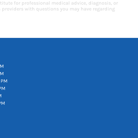
titute for professional medical advice, diagnosis, or
th providers with questions you may have regarding
PM
PM
0 PM
 PM
M
 PM