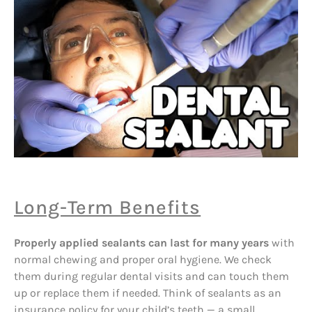
Long-Term Benefits
Properly applied sealants can last for many years
with
normal chewing and proper oral hygiene. We check
them during regular dental visits and can touch them
up or replace them if needed. Think of sealants as an
insurance policy for your child’s teeth — a small