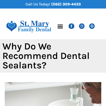
content
Call Us Today!
(562) 309-4433
New Patients
Dental Services
Why Do We
Recommend Dental
Sealants?