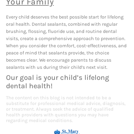
Your Family
Every child deserves the best possible start for lifelong
oral health. Dental sealants, combined with regular
brushing, flossing, fluoride use, and routine dental
visits, create a comprehensive approach to prevention.
When you consider the comfort, cost-effectiveness, and
peace of mind that sealants provide, the choice
becomes clear. We encourage parents to discuss
sealants with us during their child’s next visit.
Our goal is your child’s lifelong
dental health!
The content on this blog is not intended to be a
substitute for professional medical advice, diagnosis,
or treatment. Always seek the advice of qualified
health providers with questions you may have
regarding medical conditions.