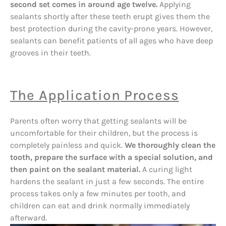
second set comes in around age twelve.
Applying
sealants shortly after these teeth erupt gives them the
best protection during the cavity-prone years. However,
sealants can benefit patients of all ages who have deep
grooves in their teeth.
The Application Process
Parents often worry that getting sealants will be
uncomfortable for their children, but the process is
completely painless and quick.
We thoroughly clean the
tooth, prepare the surface with a special solution, and
then paint on the sealant material.
A curing light
hardens the sealant in just a few seconds. The entire
process takes only a few minutes per tooth, and
children can eat and drink normally immediately
afterward.