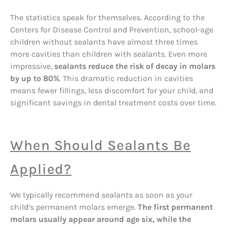
The statistics speak for themselves. According to the
Centers for Disease Control and Prevention, school-age
children without sealants have almost three times
more cavities than children with sealants. Even more
impressive,
sealants reduce the risk of decay in molars
by up to 80%
. This dramatic reduction in cavities
means fewer fillings, less discomfort for your child, and
significant savings in dental treatment costs over time.
When Should Sealants Be
Applied?
We typically recommend sealants as soon as your
child’s permanent molars emerge.
The first permanent
molars usually appear around age six, while the