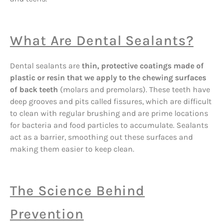
What Are Dental Sealants?
Dental sealants are
thin, protective coatings made of
plastic or resin that we apply to the chewing surfaces
of back teeth
(molars and premolars). These teeth have
deep grooves and pits called fissures, which are difficult
to clean with regular brushing and are prime locations
for bacteria and food particles to accumulate. Sealants
act as a barrier, smoothing out these surfaces and
making them easier to keep clean.
The Science Behind
Prevention