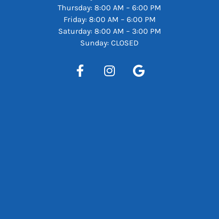
Thursday: 8:00 AM – 6:00 PM
Friday: 8:00 AM – 6:00 PM
Saturday: 8:00 AM – 3:00 PM
Sunday: CLOSED