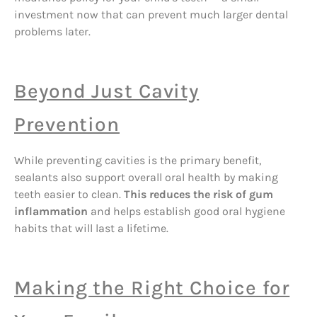
investment now that can prevent much larger dental
problems later.
Beyond Just Cavity
Prevention
While preventing cavities is the primary benefit,
sealants also support overall oral health by making
teeth easier to clean.
This reduces the risk of gum
inflammation
and helps establish good oral hygiene
habits that will last a lifetime.
Making the Right Choice for