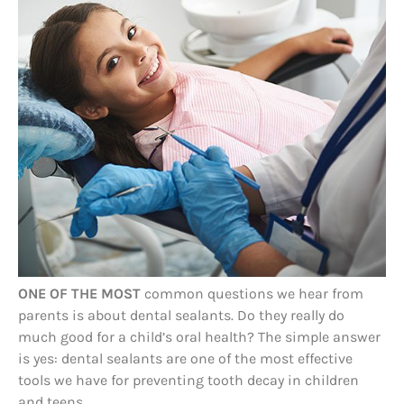
ONE OF THE MOST
common questions we hear from
parents is about dental sealants. Do they really do
much good for a child’s oral health? The simple answer
is yes: dental sealants are one of the most effective
tools we have for preventing tooth decay in children
and teens.